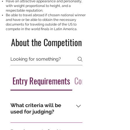
Have an attractive appearance and personality,
with weight proportional to height, and a
respectable reputation;
Be able to travel abroad if chosen national winner
and have or be able to obtain the necessary
documents for traveling outside of the US to
compete in the world finals in Latin America.
About the Competition
Entry Requirements
Competition Detail
What criteria will be
used for judging?
A distinguished panel of judges 
scores candidates in the following 