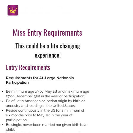
Miss Entry Requirements
This could be a life changing
experience!
Entry Requirements
Requirements for At-Large Nationals
Participation
Be minimum age 19 by May 1st and maximum age
27 on December 31st in the year of participation;
Be of Latin American or Iberian origin by birth or
ancestry and residing in the United States;
Reside continuously in the US for a minimum of
six months prior to May 1st in the year of
participation;
Be single, never been married nor given birth to a
child;