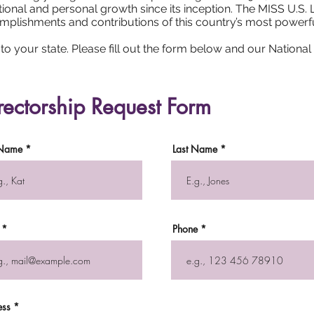
onal and personal growth since its inception. The MISS U.S.
ccomplishments and contributions of this country’s most power
o your state. Please fill out the form below and our National O
rectorship Request Form
 Name
Last Name
Phone
ess