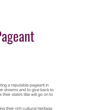
tleholders
Apply Now
Pageant
cting a reputable pageant in
eir dreams and to give back to
eir state’s title will go on to
 their rich cultural heritage