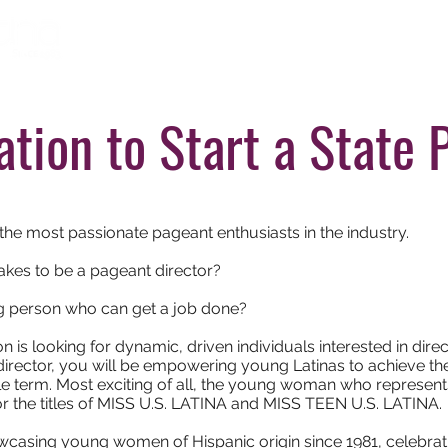
Home
About
Ti
ation to Start a State 
the most passionate pageant enthusiasts in the industry.
takes to be a pageant director?
ng person who can get a job done?
n is looking for dynamic, driven individuals interested in dire
 director, you will be empowering young Latinas to achieve th
le term. Most exciting of all, the young woman who represents th
or the titles of MISS U.S. LATINA and MISS TEEN U.S. LATINA.
casing young women of Hispanic origin since 1981, celebrating