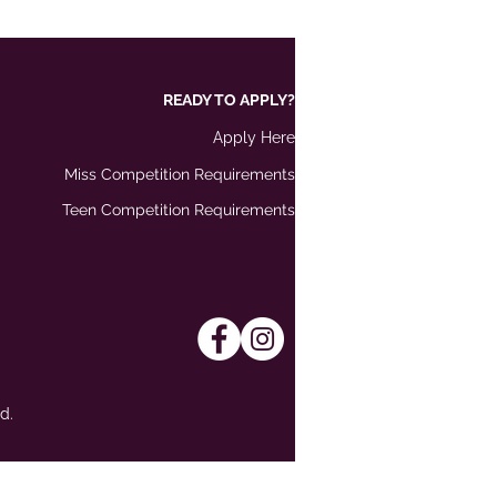
READY TO APPLY?
Apply Here
Miss Competition Requirements
Teen Competition Requirements
d.