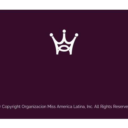
 Copyright Organizacion Miss America Latina, Inc. All Rights Reserve
Web Design by
Nastassia Alvarez