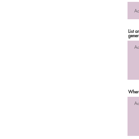
List 
gener
Where