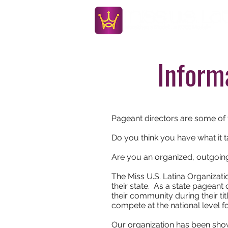
Inform
Pageant directors are some of 
Do you think you have what it 
Are you an organized, outgoi
The Miss U.S. Latina Organizatio
their state. As a state pageant
their community during their tit
compete at the national level f
Our organization has been show