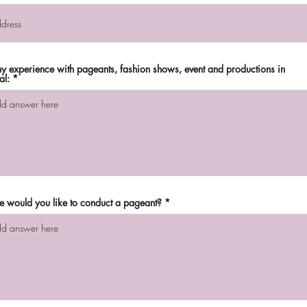
any experience with pageants, fashion shows, event and productions in
al:
 would you like to conduct a pageant?