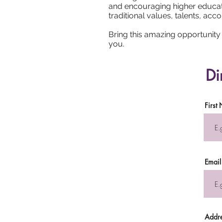
and encouraging higher educati
traditional values, talents, a
Bring this amazing opportunity t
you.
Di
First
Email
Addr