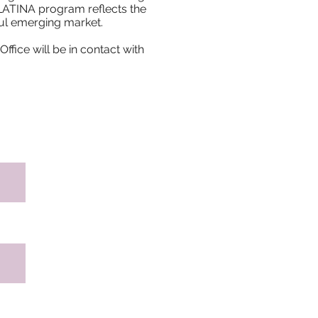
 LATINA program reflects the
ful emerging market.
ffice will be in contact with