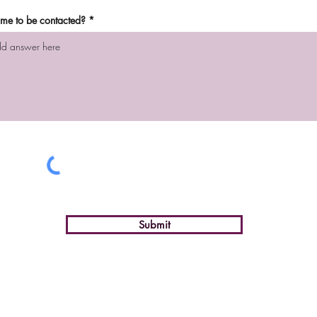
time to be contacted?
Submit