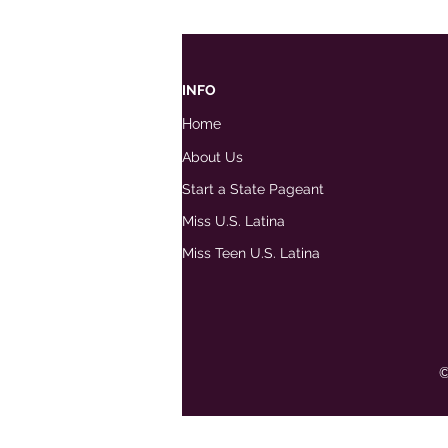
INFO
Home
About Us
Start a State Pageant
Miss U.S. Latina
Miss Teen U.S. Latina
©