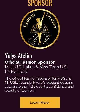
SPONSOR
Yolys Atelier
Official Fashion Sponsor
Miss U.S. Latina & Miss Teen U.S.
Latina 2026
The Official Fashion Sponsor for MUSL &
MTUSL, Yolanda Rivera's elegant designs
celebrate the individuality, confidence and
beauty of women.
Learn More