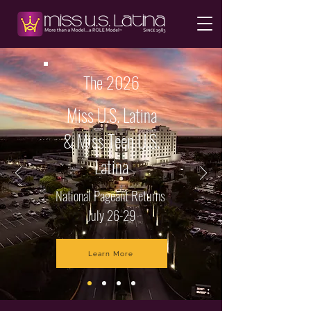
The 2026
Miss U.S. Latina
& Miss Teen U.S.
Latina
National Pageant Returns
July 26-29
Learn More