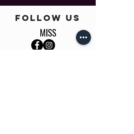
follow US
MISS
TEEN
INFO
Home
About Us