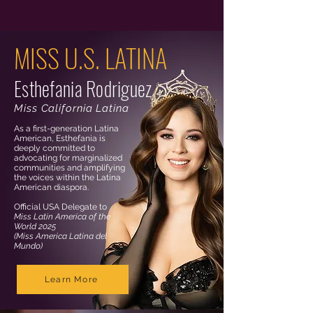
MISS U.S. LATINA
Esthefania Rodriguez
Miss California Latina
As a first-generation Latina
American, Esthefania is
deeply committed to
advocating for marginalized
communities and amplifying
the voices within the Latina
American diaspora.
Official USA Delegate to
Miss Latin America of the
World 2025
(Miss America Latina del
Mundo)
Learn More