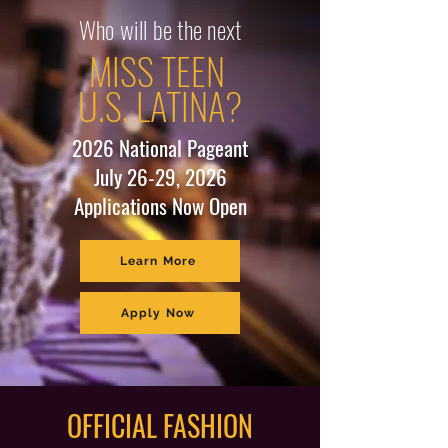
Who will be the next
MISS TEEN
U.S. LATINA?
2026 National Pageant
July 26-29, 2026
Applications Now Open
Learn More
Apply Now
OFFICIAL FASHION