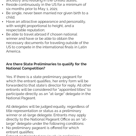
ancestry and residing in the United States;
Reside continuously in the US for a minimum of
six months prior to May 1, 2021;
Be single, never been married nor given birth to a
child;
Have an attractive appearance and personality,
with weight proportional to height, and a
respectable reputation;
Be able to travel abroad if chosen national
winner and have or be able to obtain the
necessary documents for traveling outside of the
US to compete in the international finals in Latin
America.
Are there State Preliminaries to qualify for the
National Competition?
Yes. If there is a state preliminary pageant for
which the entrant qualifies, her entry form will be
forwarded to that state's director for reply. All other
entrants will be considered for "appointed titles" to
participate directly as an "at-large" delegate in the
National Pageant.
All delegates will be judged equally, regardless of
title representation or status as a preliminary
winner or at-large delegate. Entrants may apply
directly to the National Pageant Office as an “at-
large” delegate under the following conditions:
No preliminary pageant is offered for which
entrant qualifies;