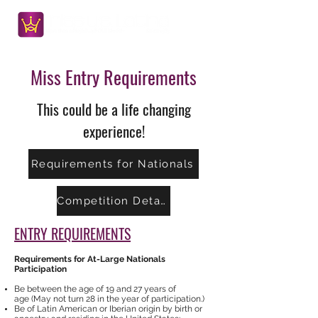
Miss Entry Requirements
This could be a life changing
experience!
Requirements for Nationals
Competition Details
ENTRY REQUIREMENTS
Requirements for At-Large Nationals
Participation
Be between the age of 19 and 27 years of
age (May not turn 28 in the year of participation.)
Be of Latin American or Iberian origin by birth or