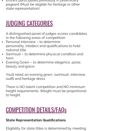
Entrant participated previously in preliminary
pageant (Must be eligible for heritage or other
state representation)
JUDGING CATEGORIES
A distinguished panel of judges scores candidates
in the following areas of competition:
Personal Interview – to determine
personality, intellect and qualifications to hold
national title
Swimsuit – to determine physical condition and
form
Evening Gown – to determine elegance, poise,
beauty and grace
You’ll need: an evening gown, swimsuit, interview
outfit and heritage dress.
There is NO talent competition and NO minimum
height requirements. Weight must be proportional
to height.
COMPETITION DETAILS/FAQs
State Representation Qualifications
Eligibility for state titles is determined by meeting