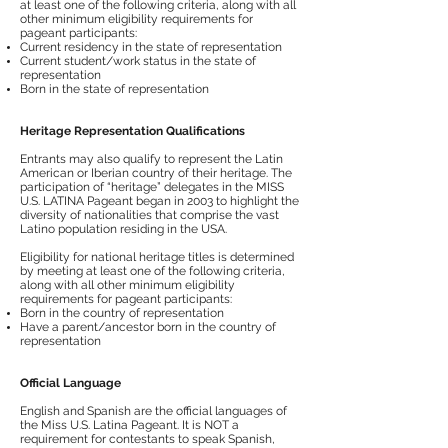
at least one of the following criteria, along with all
other minimum eligibility requirements for
pageant participants:
Current residency in the state of representation
Current student/work status in the state of
representation
Born in the state of representation
Heritage Representation Qualifications
Entrants may also qualify to represent the Latin
American or Iberian country of their heritage. The
participation of “heritage” delegates in the MISS
U.S. LATINA Pageant began in 2003 to highlight the
diversity of nationalities that comprise the vast
Latino population residing in the USA.
Eligibility for national heritage titles is determined
by meeting at least one of the following criteria,
along with all other minimum eligibility
requirements for pageant participants:
Born in the country of representation
Have a parent/ancestor born in the country of
representation
Official Language
English and Spanish are the official languages of
the Miss U.S. Latina Pageant. It is NOT a
requirement for contestants to speak Spanish,