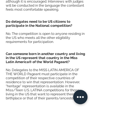
although it is encouraged. Interviews with judges
will be conducted in the language the contestant
feels most comfortable speaking.
Do delegates need to be US citizens to
participate in the National competition?
No. The competition is open to anyone residing in
the US who meets all the other eligibility
requirements for participation.
Can someone born in another country and living
in the US represent that country in the Miss
Latin America® of the World Pageant?
No. Delegates to the MISS LATIN AMERICA OF
THE WORLD Pageant must participate in the
competition of their respective countries of
residence to win that representation. However,
“heritage” representation is available in the
Miss/Teen U.S. LATINA competitions for those
living in the US that want to represent their
birthplace or that of their parents/ancestors.
What prizes do the winners receive?
Each title winner is awarded cash and prizes from
the pageant and its sponsors.